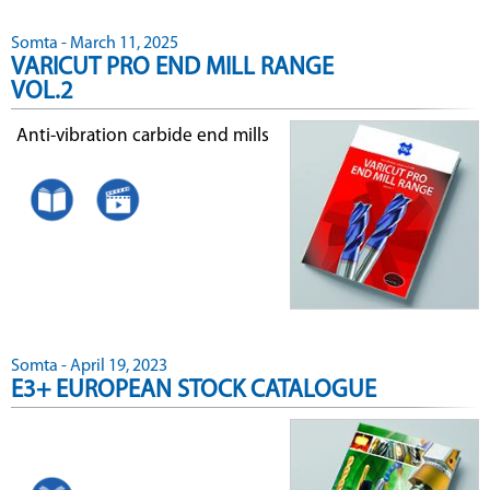
Somta - March 11, 2025
VARICUT PRO END MILL RANGE
VOL.2
Anti-vibration carbide end mills
Somta - April 19, 2023
E3+ EUROPEAN STOCK CATALOGUE
.