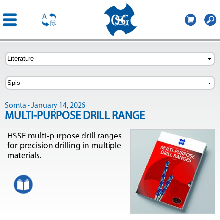
OSG
Poland
Skip to
main
content
Somta - January 14, 2026
MULTI-PURPOSE DRILL RANGE
HSSE multi-purpose drill ranges
for precision drilling in multiple
materials.