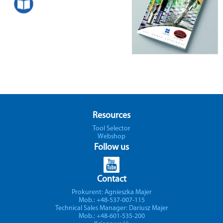
Resources
Tool Selector
Webshop
Follow us
Contact
Prokurent: Agnieszka Majer
Mob.: +48-537-007-115
Technical Sales Manager: Dariusz Majer
Mob.: +48-601-535-200