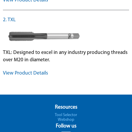
View Product Details
2. TXL
TXL: Designed to excel in any industry producing threads
over M20 in diameter.
View Product Details
Resources
Tool Selector
Webshop
Follow us