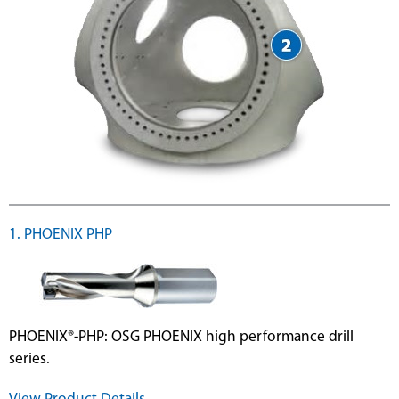
1. PHOENIX PHP
PHOENIX®-PHP: OSG PHOENIX high performance drill
series.