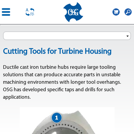
OSG
Poland
Skip to
main
content
Cutting Tools for Turbine Housing
Ductile cast iron turbine hubs require large tooling
solutions that can produce accurate parts in unstable
machining environments with longer tool overhangs.
OSG has developed specific taps and drills for such
applications.