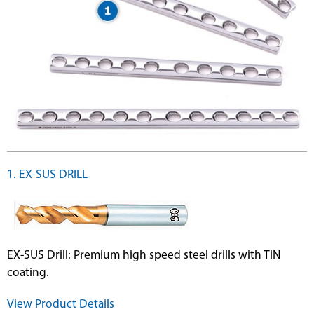
1. EX-SUS DRILL
EX-SUS Drill: Premium high speed steel drills with TiN
coating.
View Product Details