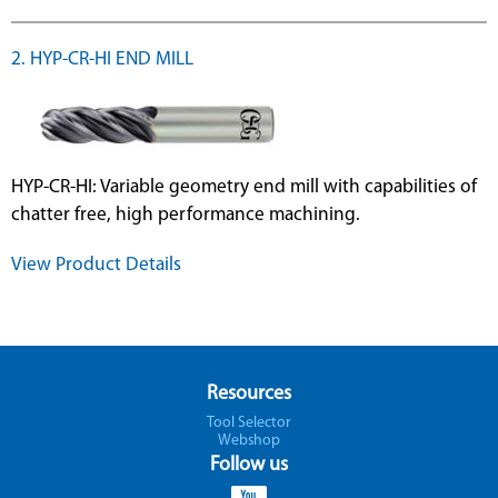
2. HYP-CR-HI END MILL
HYP-CR-HI: Variable geometry end mill with capabilities of
chatter free, high performance machining.
View Product Details
Resources
Tool Selector
Webshop
Follow us