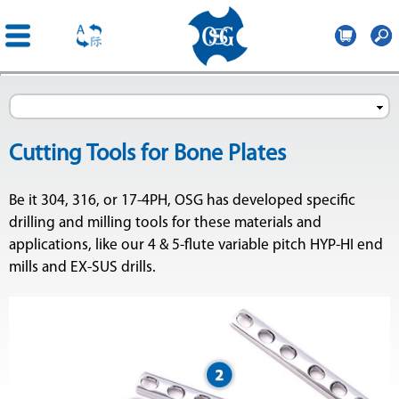
OSG
Poland
Skip to
main
content
Cutting Tools for Bone Plates
Be it 304, 316, or 17-4PH, OSG has developed specific
drilling and milling tools for these materials and
applications, like our 4 & 5-flute variable pitch HYP-HI end
mills and EX-SUS drills.